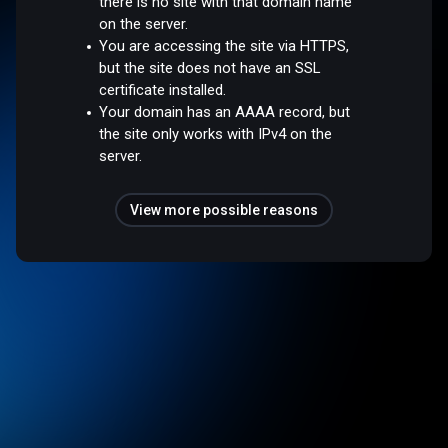
there is no site with that domain name
on the server.
You are accessing the site via HTTPS,
but the site does not have an SSL
certificate installed.
Your domain has an AAAA record, but
the site only works with IPv4 on the
server.
View more possible reasons