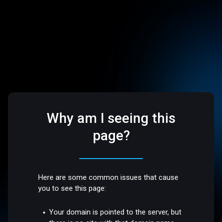
Why am I seeing this
page?
Here are some common issues that cause
you to see this page:
Your domain is pointed to the server, but